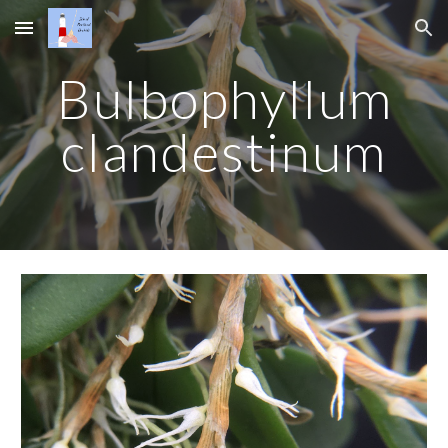
Skip to main content
Skip to navigation
Bulbophyllum
clandestinum