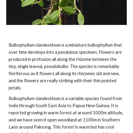
Bulbophyllum clandestinum is a miniature bulbophyllum that
over time develops into a pendulous specimen. Flowers are
produced in profusion all along the rhizome between the
tiny, single leaved, pseudobulbs. The species is remarkably
floriferous as it flowers all along its rhizomes old and new,
and the flowers are really striking with their thin pointed
petals.
Bulbophyllum clandestinum is a variable species found from
India through South East Asia to Papua New Guinea. It is
reported growing in warm forest at around 1000m altitude,
and we have seen it open woodland at 1100m in Southern
Laos around Paksong. This forest is warm but has cool