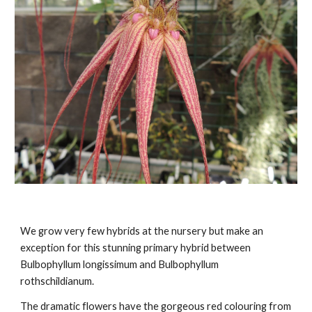
We grow very few hybrids at the nursery but make an
exception for this stunning primary hybrid between
Bulbophyllum longissimum and Bulbophyllum
rothschildianum.
The dramatic flowers have the gorgeous red colouring from