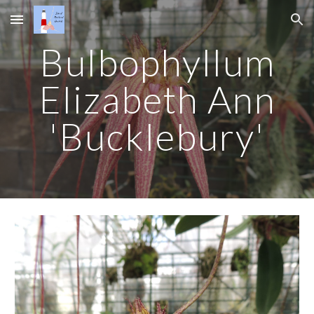
Skip to main content
Skip to navigation
Bulbophyllum
Elizabeth Ann
'Bucklebury'