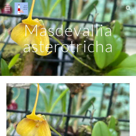
Skip to main content
Skip to navigation
Masdevallia
asterotricha