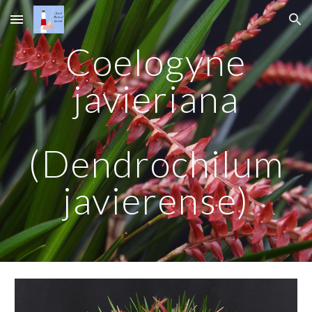
Skip to main content
Skip to navigation
Coelogyne
javieriana
(Dendrochilum
javierense)