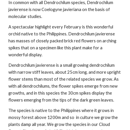
In common with all Dendrochilum species, Dendrochilum
javierense is now Coelogyne javieriana on the basis of
molecular studies.
A spectacular highlight every February is this wonderful
orchid native to the Philippines. Dendrochilum javierense
has masses of closely packed brick red flowers on arching
spikes that on a specimen like this plant make for a
wonderful display.
Dendrochilum javierense is a small growing dendrochilum
with narrow stiff leaves, about 25cm long, and more upright
flower stems than most of the related species we grow. As
with all dendrochilums, the flower spikes emerge from new
growths, and in this species the 30cm spikes display the
flowers emerging from the tips of the dark green leaves.
The species is native to the Philippines where it grows in
mossy forest above 1200m and so in culture we grow the
plants damp all year. We grow the species in our Cloud