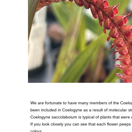
We are fortunate to have many members of the Coelogy
been included in Coelogyne as a result of molecular s
Coelogyne saccolaboium is typical of plants that were c
If you look closely you can see that each flower peeps o
colour.