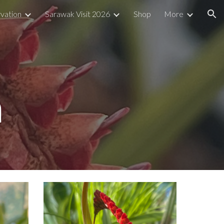
vation
Sarawak Visit 2026
Shop
More
ion
m