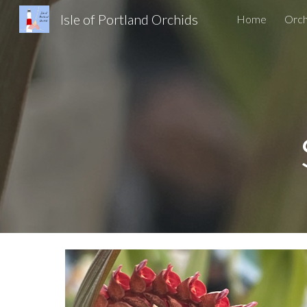
Isle of Portland Orchids
Home
Orch
Sk