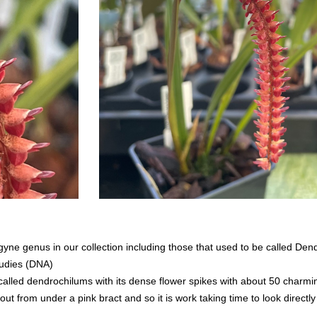
ne genus in our collection including those that used to be called De
tudies (DNA)
alled dendrochilums with its dense flower spikes with about 50 charming 
ut from under a pink bract and so it is work taking time to look directly 