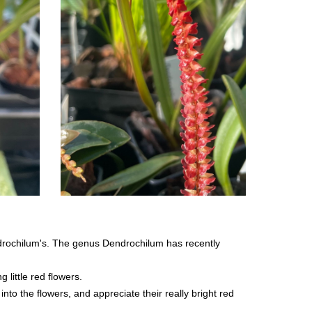
ndrochilum's. The genus Dendrochilum has recently
little red flowers.
into the flowers, and appreciate their really bright red