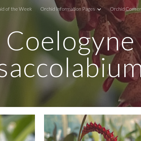
id of the Week
Orchid Information Pages
Orchid Conser
ip to main content
Skip to navigat
Coelogyne
saccolabiu