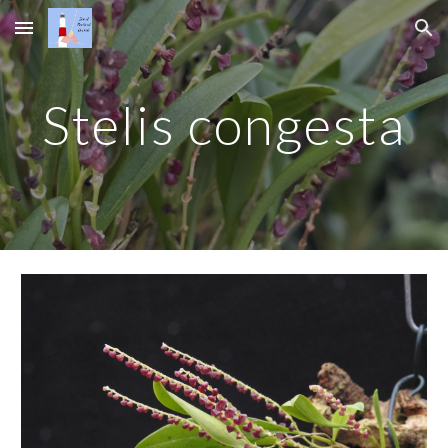
Skip to main content
Skip to navigation
Stelis congesta