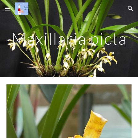
Skip to main content
Skip to navigation
Maxillaria picta