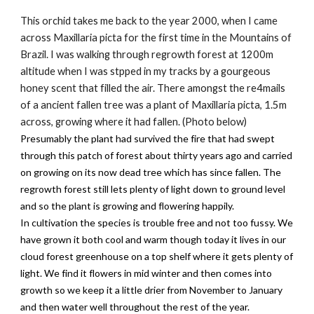
This orchid takes me back to the year 2000, when I came
across Maxillaria picta for the first time in the Mountains of
Brazil. I was walking through regrowth forest at 1200m
altitude when I was stpped in my tracks by a gourgeous
honey scent that filled the air. There amongst the re4mails
of a ancient fallen tree was a plant of Maxillaria picta, 1.5m
across, growing where it had fallen. (Photo below)
Presumably the plant had survived the fire that had swept
through this patch of forest about thirty years ago and carried
on growing on its now dead tree which has since fallen. The
regrowth forest still lets plenty of light down to ground level
and so the plant is growing and flowering happily.
In cultivation the species is trouble free and not too fussy. We
have grown it both cool and warm though today it lives in our
cloud forest greenhouse on a top shelf where it gets plenty of
light. We find it flowers in mid winter and then comes into
growth so we keep it a little drier from November to January
and then water well throughout the rest of the year.