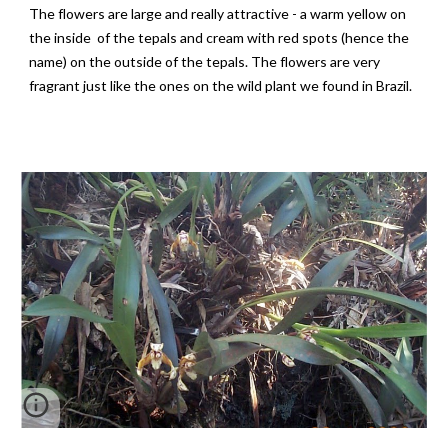
The flowers are large and really attractive - a warm yellow on
the inside of the tepals and cream with red spots (hence the
name) on the outside of the tepals. The flowers are very
fragrant just like the ones on the wild plant we found in Brazil.