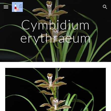
Skip to main content
Skip to navigation
Cymbidium
erythraeum