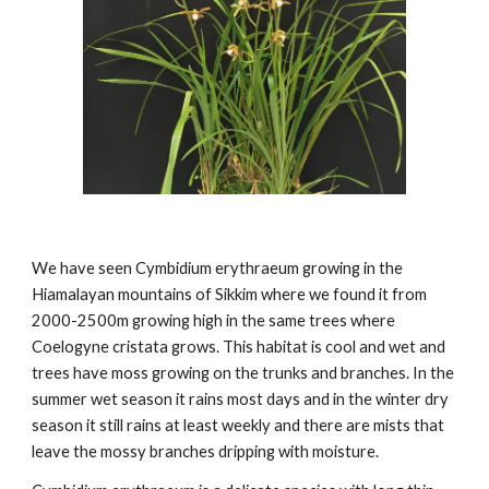
We have seen Cymbidium erythraeum growing in the
Hiamalayan mountains of Sikkim where we found it from
2000-2500m growing high in the same trees where
Coelogyne cristata grows. This habitat is cool and wet and
trees have moss growing on the trunks and branches. In the
summer wet season it rains most days and in the winter dry
season it still rains at least weekly and there are mists that
leave the mossy branches dripping with moisture.