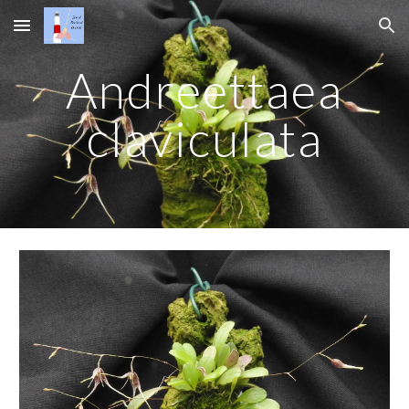
Skip to main content
Skip to navigation
Andreettaea
claviculata