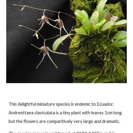
This
delightful miniature species is endemic to Ecuador.
Andreettaea claviculata is a tiny plant with leaves 1cm long
but the flowers are comparitively very large and dramatic.