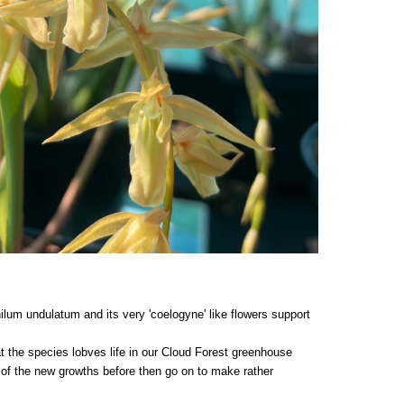
ilum undulatum and its very 'coelogyne' like flowers support
at the species lobves life in our Cloud Forest greenhouse
 of the new growths before then go on to make rather