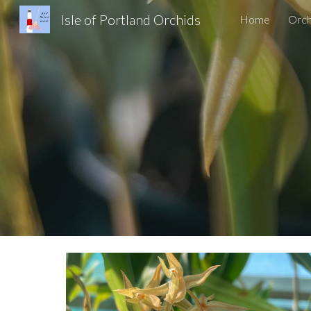
Isle of Portland Orchids
Home
Orch
Sk