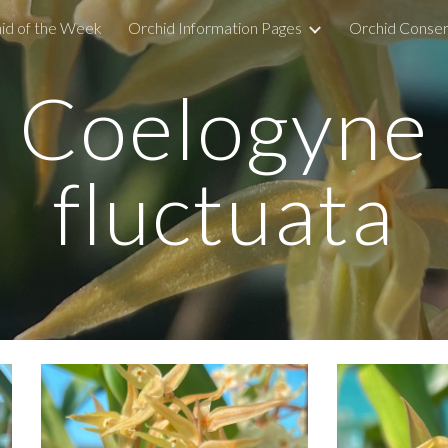
id of the Week
Orchid Information Pages
Orchid Conser
ip to main content
Skip to navigat
Coelogyne
fluctuata