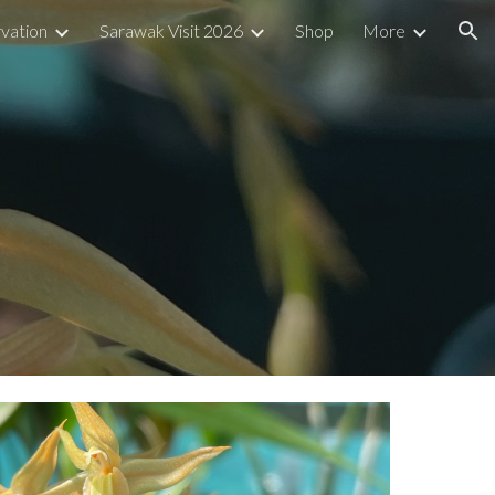
vation
Sarawak Visit 2026
Shop
More
ion