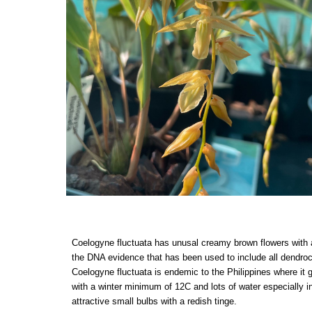
Coelogyne fluctuata has unusal creamy brown flowers with a 
the DNA evidence that has been used to include all dendro
Coelogyne fluctuata is endemic to the Philippines where it 
with a winter minimum of 12C and lots of water especially 
attractive small bulbs with a redish tinge.