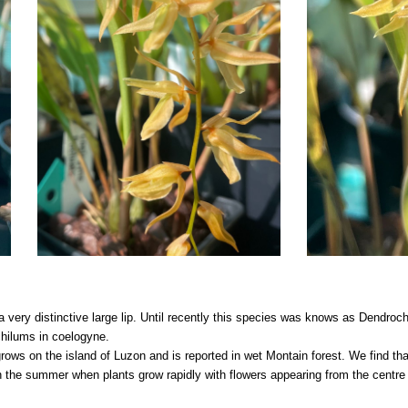
very distinctive large lip. Until recently this species was knows as Dendroch
chilums in coelogyne.
grows on the island of Luzon and is reported in wet Montain forest. We find th
in the summer when plants grow rapidly with flowers appearing from the centre